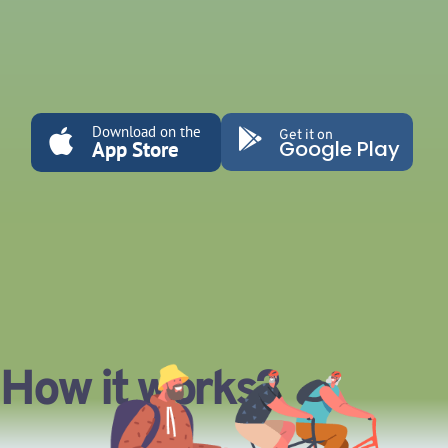
Download on the
Get it on
Google Play
App Store
How it works?