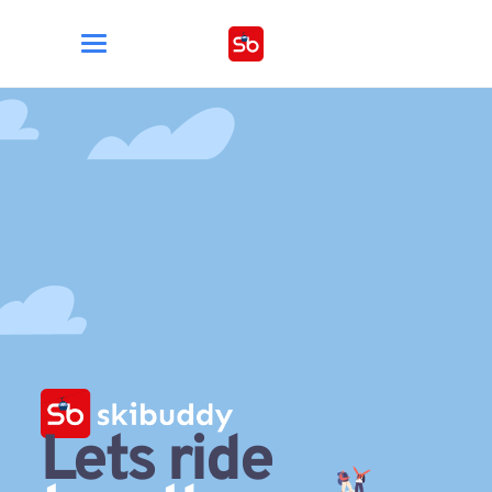
Lets ride