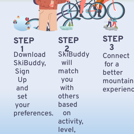
STEP
STEP
STEP
3
2
1
SkiBuddy
Download
Connect
will
SkiBuddy,
for a
match
Sign
better
you
Up
mountain
with
and
experienc
others
set
based
your
on
preferences.
activity,
level,