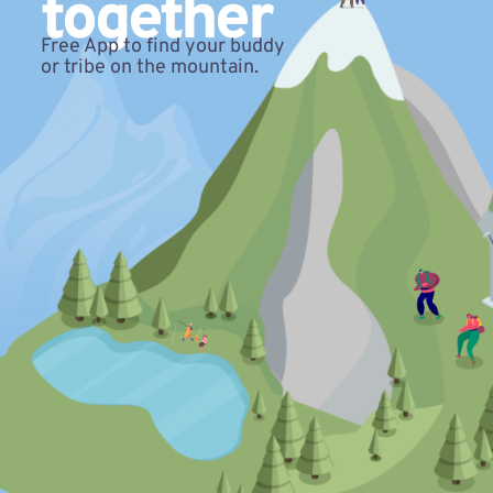
together
Free App to find your buddy
or tribe on the mountain.