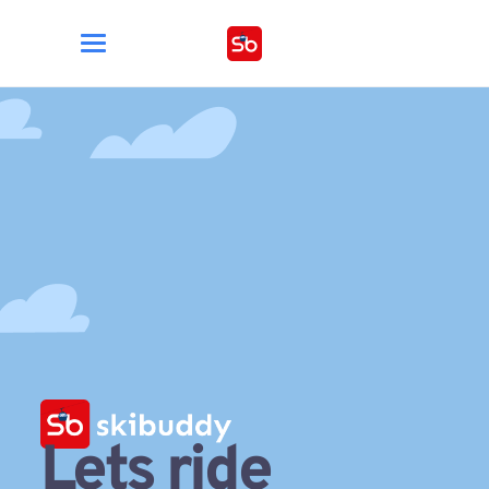
Lets ride