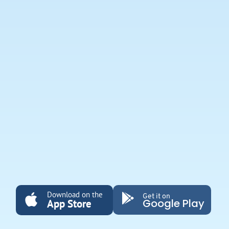
Download on the
Get it on
Google Play
App Store