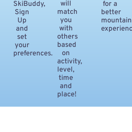
will
SkiBuddy,
for a
match
Sign
better
you
Up
mountain
with
and
experienc
others
set
based
your
on
preferences.
activity,
level,
time
and
place!