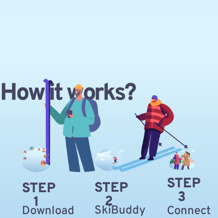
How it works?
STEP
STEP
STEP
3
2
1
SkiBuddy
Download
Connect