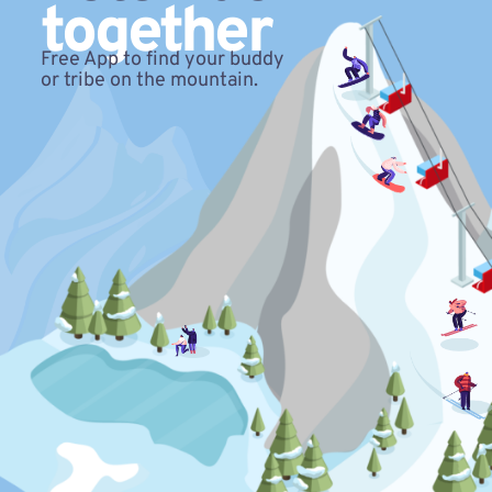
together
Free App to find your buddy
or tribe on the mountain.